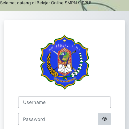
Skip to main content
Selamat datang di Belajar Online SMPN 9 PPU!
Log in to E- E
Username
Password