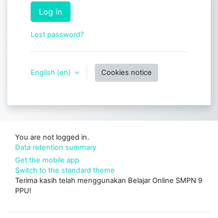
Log in
Lost password?
English ‎(en)‎
Cookies notice
You are not logged in.
Data retention summary
Get the mobile app
Switch to the standard theme
Terima kasih telah menggunakan Belajar Online SMPN 9
PPU!